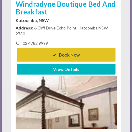
Windradyne Boutique Bed And
Breakfast
Katoomba, NSW
Address:
6 Cliff Drive Echo Point, Katoomba NSW
2780
02 4782 9999
Book Now
View Details