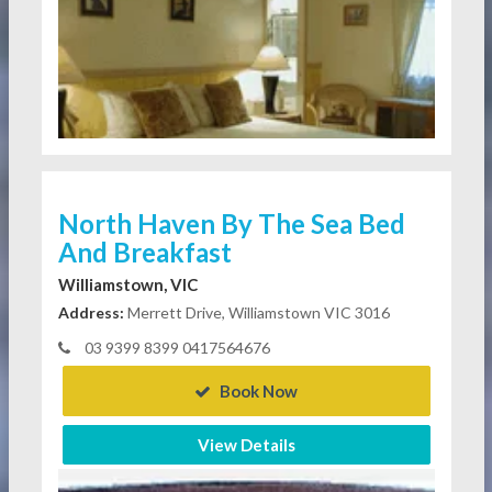
North Haven By The Sea Bed
And Breakfast
Williamstown, VIC
Address:
Merrett Drive, Williamstown VIC 3016
03 9399 8399 0417564676
Book Now
View Details