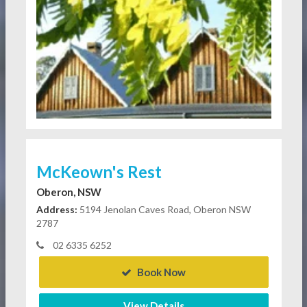
McKeown's Rest
Oberon, NSW
Address:
5194 Jenolan Caves Road, Oberon NSW
2787
02 6335 6252
Book Now
View Details