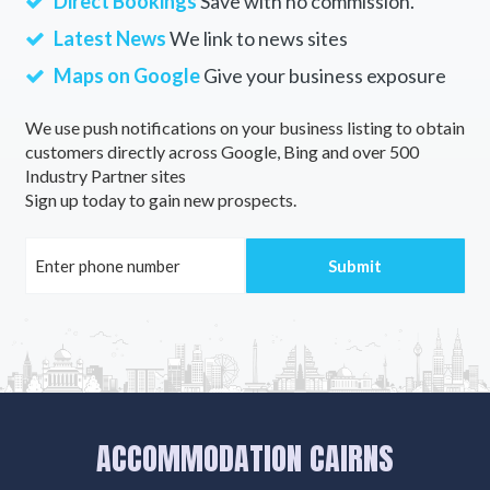
Direct Bookings
Save with no commission.
Latest News
We link to news sites
Maps on Google
Give your business exposure
We use push notifications on your business listing to obtain
customers directly across Google, Bing and over 500
Industry Partner sites
Sign up today to gain new prospects.
ACCOMMODATION CAIRNS