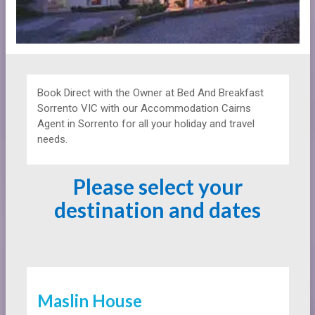
Book Direct with the Owner at
Bed And Breakfast
Sorrento VIC with our Accommodation Cairns
Agent in Sorrento for all your holiday and travel
needs.
Please select your
destination and dates
Maslin House