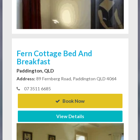
Fern Cottage Bed And
Breakfast
Paddington, QLD
Address:
89 Fernberg Road, Paddington QLD 4064
07 3511 6685
Book Now
View Details