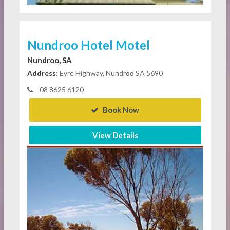
Nundroo Hotel Motel
Nundroo, SA
Address:
Eyre Highway, Nundroo SA 5690
08 8625 6120
Book Now
View Details