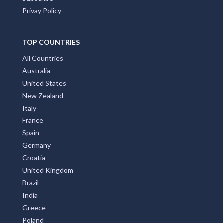
Privay Policy
TOP COUNTRIES
All Countries
Australia
United States
New Zealand
Italy
France
Spain
Germany
Croatia
United Kingdom
Brazil
India
Greece
Poland