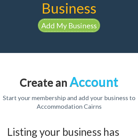
Business
Add My Business
Account
Create an
Start your membership and add your business to
Accommodation Cairns
Listing your business has