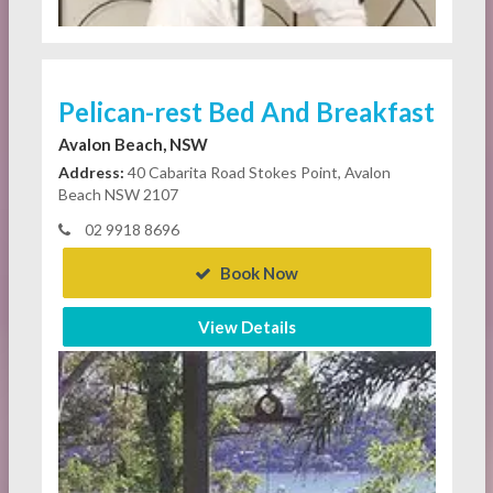
Pelican-rest Bed And Breakfast
Avalon Beach, NSW
Address:
40 Cabarita Road Stokes Point, Avalon
Beach NSW 2107
02 9918 8696
Book Now
View Details