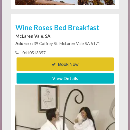
Wine Roses Bed Breakfast
McLaren Vale, SA
Address:
39 Caffrey St, McLaren Vale SA 5171
0410513357
Book Now
View Details