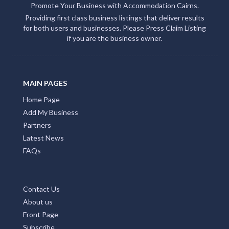
Promote Your Business with Accommodation Cairns.
Providing first class business listings that deliver results
for both users and businesses. Please Press Claim Listing
if you are the business owner.
MAIN PAGES
Home Page
Add My Business
Partners
Latest News
FAQs
Contact Us
About us
Front Page
Subscribe