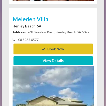
Meleden Villa
Henley Beach, SA
Address:
268 Seaview Road, Henley Beach SA 5022
08 8235 0577
Book Now
View Details