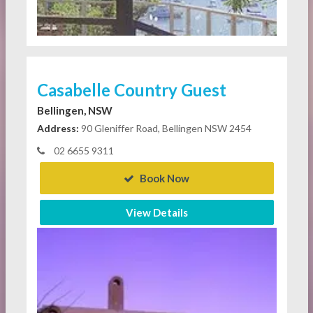
Casabelle Country Guest
Bellingen, NSW
Address:
90 Gleniffer Road, Bellingen NSW 2454
02 6655 9311
Book Now
View Details