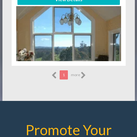
1
more
Promote Your