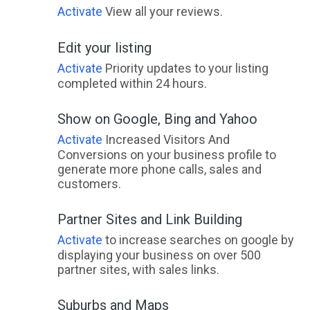
Activate
View all your reviews.
Edit your listing
Activate
Priority updates to your listing
completed within 24 hours.
Show on Google, Bing and Yahoo
Activate
Increased Visitors And
Conversions on your business profile to
generate more phone calls, sales and
customers.
Partner Sites and Link Building
Activate
to increase searches on google by
displaying your business on over 500
partner sites, with sales links.
Suburbs and Maps