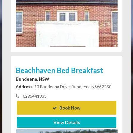
Beachhaven Bed Breakfast
Bundeena, NSW
Address:
13 Bundeena Drive, Bundeena NSW 2230
0295441333
Book Now
View Details