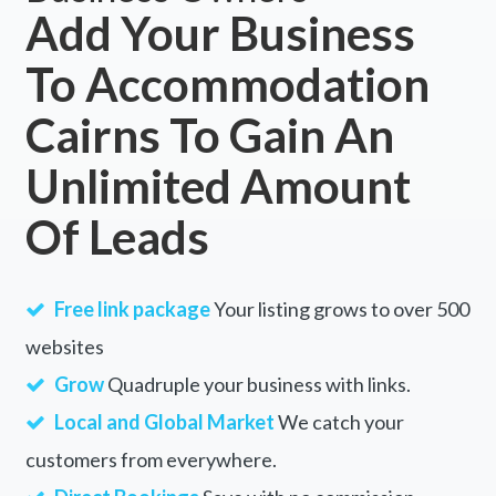
Add Your Business
To Accommodation
Cairns To Gain An
Unlimited Amount
Of Leads
Free link package
Your listing grows to over 500
websites
Grow
Quadruple your business with links.
Local and Global Market
We catch your
customers from everywhere.