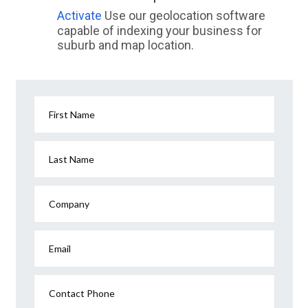
Activate
Use our geolocation software
capable of indexing your business for
suburb and map location.
First Name
Last Name
Company
Email
Contact Phone