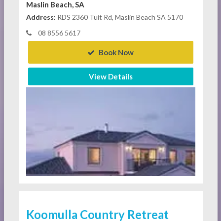
Maslin Beach, SA
Address:
RDS 2360 Tuit Rd, Maslin Beach SA 5170
08 8556 5617
Book Now
View Details
Koomulla Country Retreat