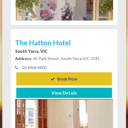
The Hatton Hotel
South Yarra, VIC
Address:
65 Park Street, South Yarra VIC 3141
03 9868 4800
Book Now
View Details