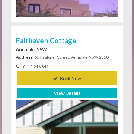
Fairhaven Cottage
Armidale, NSW
Address:
55 Faulkner Street, Armidale NSW 2350
0412 246 849
Book Now
View Details