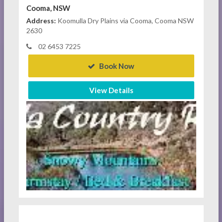
Cooma, NSW
Address:
Koomulla Dry Plains via Cooma, Cooma NSW
2630
02 6453 7225
Book Now
View Details