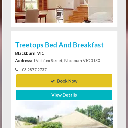
Treetops Bed And Breakfast
Blackburn, VIC
Address:
16 Linium Street, Blackburn VIC 3130
03 9877 2737
Book Now
View Details