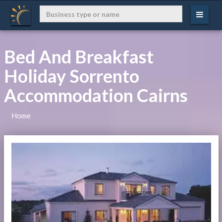
Bed And Breakfast
Holiday Sorrento
Accommodation Cairns
Home