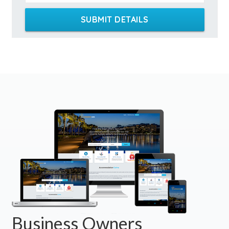
SUBMIT DETAILS
Business Owners