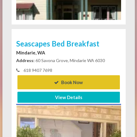
Seascapes Bed Breakfast
Mindarie, WA
Address:
60 Savona Grove, Mindarie WA 6030
618 9407 7698
Book Now
View Details