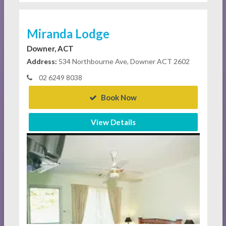
Miranda Lodge
Downer, ACT
Address:
534 Northbourne Ave, Downer ACT 2602
02 6249 8038
Book Now
View Details