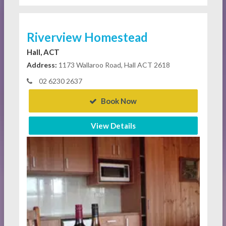
Riverview Homestead
Hall, ACT
Address:
1173 Wallaroo Road, Hall ACT 2618
02 6230 2637
Book Now
View Details