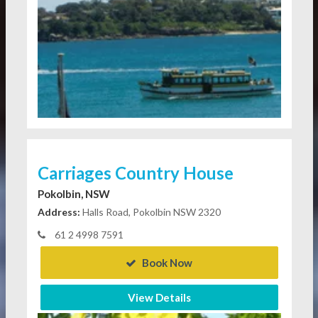
Carriages Country House
Pokolbin, NSW
Address:
Halls Road, Pokolbin NSW 2320
61 2 4998 7591
Book Now
View Details