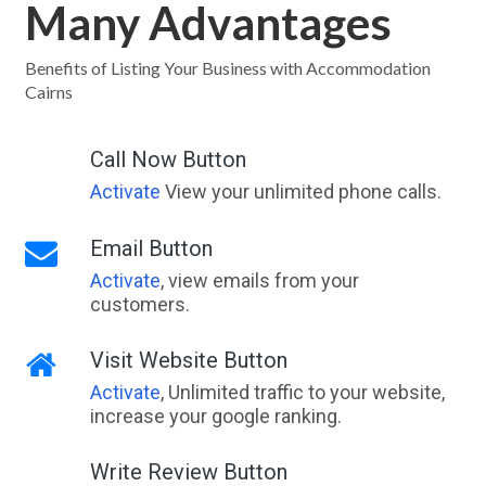
Many Advantages
Benefits of Listing Your Business with Accommodation
Cairns
Call Now Button
Activate
View your unlimited phone calls.
Email Button
Activate
, view emails from your
customers.
Visit Website Button
Activate
, Unlimited traffic to your website,
increase your google ranking.
Write Review Button