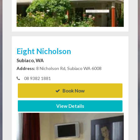
Eight Nicholson
Subiaco, WA
Address:
8 Nicholson Rd, Subiaco WA 6008
08 9382 1881
Book Now
View Details