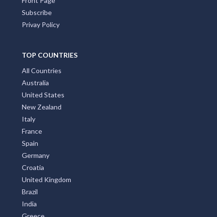
Front Page
Subscribe
Privay Policy
TOP COUNTRIES
All Countries
Australia
United States
New Zealand
Italy
France
Spain
Germany
Croatia
United Kingdom
Brazil
India
Greece