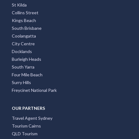
St Kilda
Collins Street
Kings Beach
South Brisbane
Coolangatta
City Centre
Docklands
Burleigh Heads
South Yarra
Four Mile Beach
Surry Hills
Freycinet National Park
OUR PARTNERS
Travel Agent Sydney
Tourism Cairns
QLD Tourism