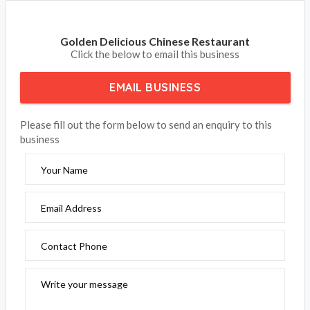
Golden Delicious Chinese Restaurant
Click the below to email this business
EMAIL BUSINESS
Please fill out the form below to send an enquiry to this
business
Your Name
Email Address
Contact Phone
Write your message