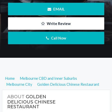
 EMAIL
 Write Review
 Call Now
Home
Melbourne CBD and Inner Suburbs
Melbourne City
Golden Delicious Chinese Restaurant
ABOUT
GOLDEN
DELICIOUS CHINESE
RESTAURANT