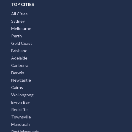
TOP CITIES
All Cities
Sydney
Melbourne
Perth
Gold Coast
Brisbane
Adelaide
Canberra
Darwin
Newcastle
Cairns
Wollongong
Byron Bay
Redcliffe
Townsville
Mandurah
Port Macquarie