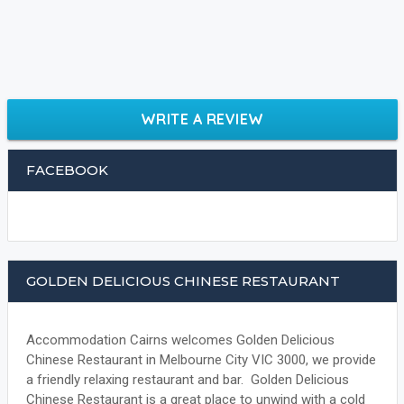
WRITE A REVIEW
FACEBOOK
GOLDEN DELICIOUS CHINESE RESTAURANT
Accommodation Cairns welcomes Golden Delicious
Chinese Restaurant in Melbourne City VIC 3000, we provide
a friendly relaxing restaurant and bar. Golden Delicious
Chinese Restaurant is a great place to unwind with a cold