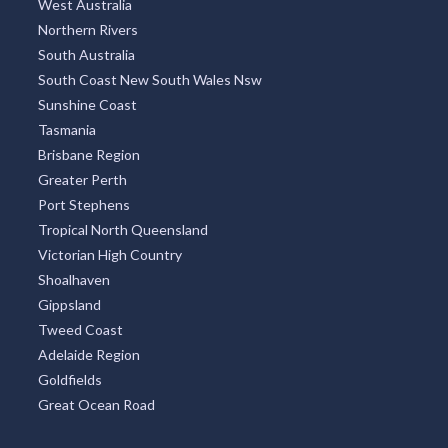
West Australia
Northern Rivers
South Australia
South Coast New South Wales Nsw
Sunshine Coast
Tasmania
Brisbane Region
Greater Perth
Port Stephens
Tropical North Queensland
Victorian High Country
Shoalhaven
Gippsland
Tweed Coast
Adelaide Region
Goldfields
Great Ocean Road