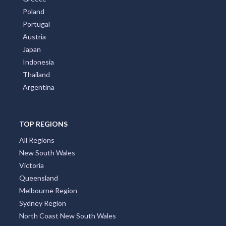
Poland
Portugal
Austria
Japan
Indonesia
Thailand
Argentina
TOP REGIONS
All Regions
New South Wales
Victoria
Queensland
Melbourne Region
Sydney Region
North Coast New South Wales