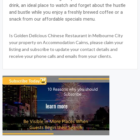
drink, an ideal place to watch and forget about the hustle
and bustle while you enjoy a freshly brewed coffee or a
snack from our affordable specials menu.
Is Golden Delicious Chinese Restaurant in Melbourne City
your property on Accommodation Cairns, please claim your
listing and subscribe to update your contact details and
receive your phone calls and emails from your clients.