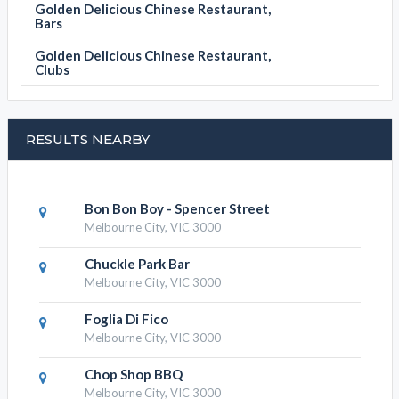
Golden Delicious Chinese Restaurant,
Bars
Golden Delicious Chinese Restaurant,
Clubs
RESULTS NEARBY
Bon Bon Boy - Spencer Street
Melbourne City, VIC 3000
Chuckle Park Bar
Melbourne City, VIC 3000
Foglia Di Fico
Melbourne City, VIC 3000
Chop Shop BBQ
Melbourne City, VIC 3000