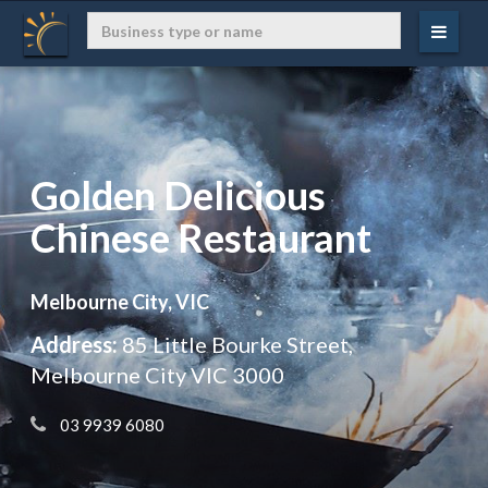
Golden Delicious
Chinese Restaurant
Melbourne City, VIC
Address:
85 Little Bourke Street,
Melbourne City VIC 3000
 03 9939 6080