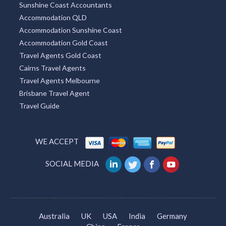
Sunshine Coast Accountants
Accommodation QLD
Accommodation Sunshine Coast
Accommodation Gold Coast
Travel Agents Gold Coast
Cairns Travel Agents
Travel Agents Melbourne
Brisbane Travel Agent
Travel Guide
WE ACCEPT
SOCIAL MEDIA
Australia
UK
USA
India
Germany