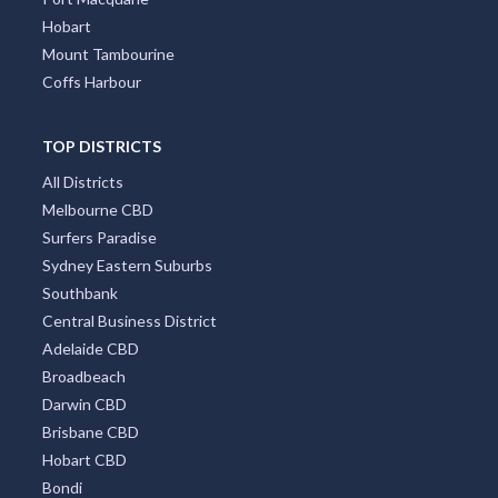
Hobart
Mount Tambourine
Coffs Harbour
TOP DISTRICTS
All Districts
Melbourne CBD
Surfers Paradise
Sydney Eastern Suburbs
Southbank
Central Business District
Adelaide CBD
Broadbeach
Darwin CBD
Brisbane CBD
Hobart CBD
Bondi