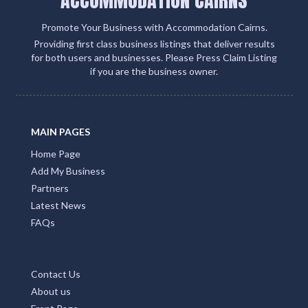
ACCOMMODATION CAIRNS
Promote Your Business with Accommodation Cairns.
Providing first class business listings that deliver results
for both users and businesses. Please Press Claim Listing
if you are the business owner.
MAIN PAGES
Home Page
Add My Business
Partners
Latest News
FAQs
Contact Us
About us