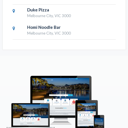
Duke Pizza
Melbourne City, VIC 3000
Homi Noodle Bar
Melbourne City, VIC 3000