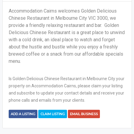
Accommodation Cairns welcomes Golden Delicious
Chinese Restaurant in Melbourne City VIC 3000, we
provide a friendly relaxing restaurant and bar. Golden
Delicious Chinese Restaurant is a great place to unwind
with a cold drink, an ideal place to watch and forget
about the hustle and bustle while you enjoy a freshly
brewed coffee or a snack from our affordable specials
menu.
Is Golden Delicious Chinese Restaurant in Melbourne City your
property on Accommodation Cairns, please claim your listing
and subscribe to update your contact details and receive your
phone calls and emails from your clients.
ADD A LISTING
CLAIM LISTING
EMAIL BUSINESS