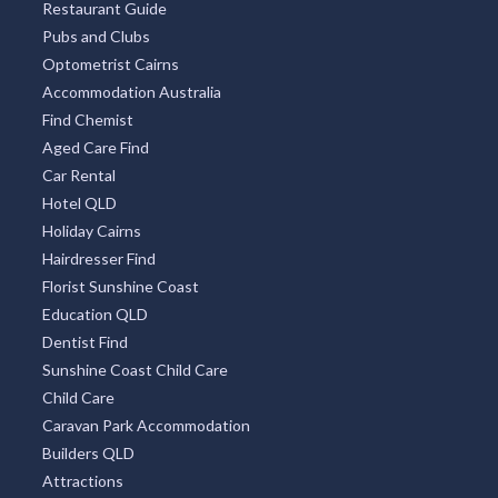
Restaurant Guide
Pubs and Clubs
Optometrist Cairns
Accommodation Australia
Find Chemist
Aged Care Find
Car Rental
Hotel QLD
Holiday Cairns
Hairdresser Find
Florist Sunshine Coast
Education QLD
Dentist Find
Sunshine Coast Child Care
Child Care
Caravan Park Accommodation
Builders QLD
Attractions