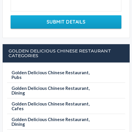
SUBMIT DETAILS
GOLDEN DELICIOUS CHINESE RESTAURANT
CATEGORIES
Golden Delicious Chinese Restaurant,
Pubs
Golden Delicious Chinese Restaurant,
Dining
Golden Delicious Chinese Restaurant,
Cafes
Golden Delicious Chinese Restaurant,
Dining