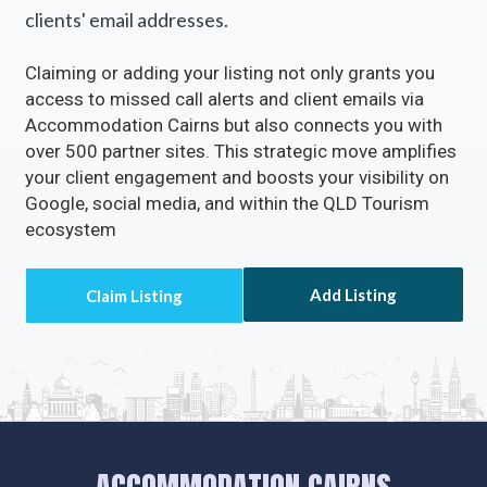
clients' email addresses.
Claiming or adding your listing not only grants you
access to missed call alerts and client emails via
Accommodation Cairns but also connects you with
over 500 partner sites. This strategic move amplifies
your client engagement and boosts your visibility on
Google, social media, and within the QLD Tourism
ecosystem
Add Listing