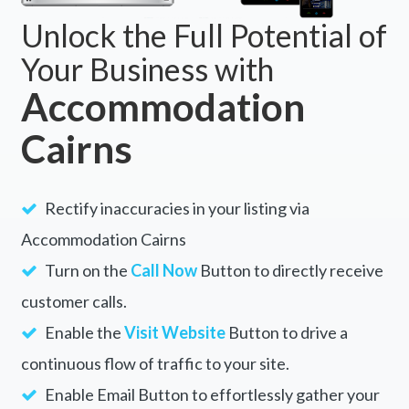
Unlock the Full Potential of
Your Business with
Accommodation
Cairns
Rectify inaccuracies in your listing via
Accommodation Cairns
Turn on the
Call Now
Button to directly receive
customer calls.
Enable the
Visit Website
Button to drive a
continuous flow of traffic to your site.
Enable Email Button to effortlessly gather your