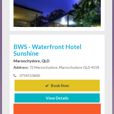
BWS - Waterfront Hotel
Sunshine
Maroochydore, QLD
Address:
72 Maroochydore, Maroochydore QLD 4558
0754510600
Book Now
View Details