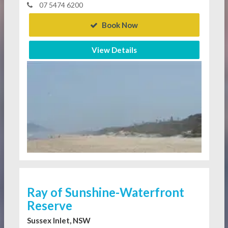
07 5474 6200
Book Now
View Details
Ray of Sunshine-Waterfront
Reserve
Sussex Inlet, NSW