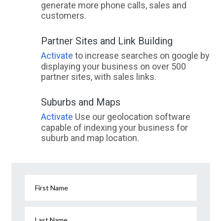
generate more phone calls, sales and
customers.
Partner Sites and Link Building
Activate
to increase searches on google by
displaying your business on over 500
partner sites, with sales links.
Suburbs and Maps
Activate
Use our geolocation software
capable of indexing your business for
suburb and map location.
First Name
Last Name