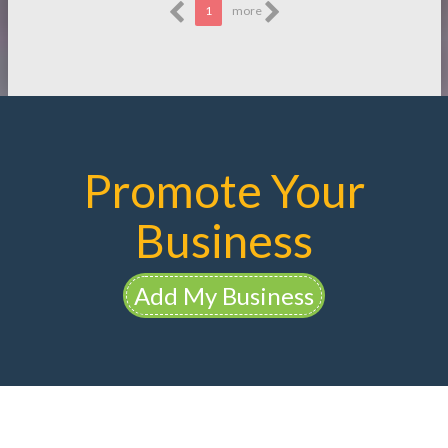
1
more
Promote Your
Business
Add My Business