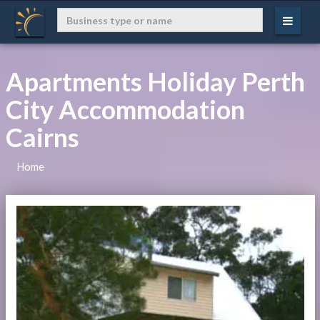
Apartments Holiday Perth
City Accommodation
Cairns
Home