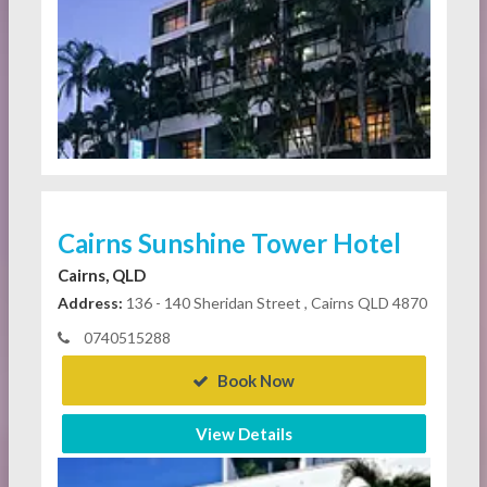
Cairns Sunshine Tower Hotel
Cairns, QLD
Address:
136 - 140 Sheridan Street , Cairns QLD 4870
0740515288
Book Now
View Details