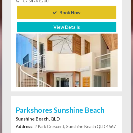
07 5474 6200
Book Now
View Details
Parkshores Sunshine Beach
Sunshine Beach, QLD
Address:
2 Park Crescent, Sunshine Beach QLD 4567