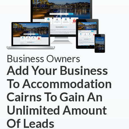
Business Owners
Add Your Business
To Accommodation
Cairns To Gain An
Unlimited Amount
Of Leads