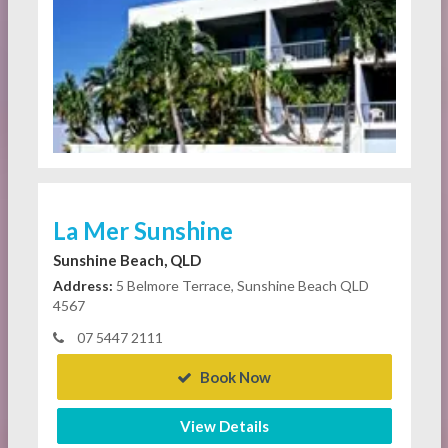
La Mer Sunshine
Sunshine Beach, QLD
Address:
5 Belmore Terrace, Sunshine Beach QLD
4567
07 5447 2111
Book Now
View Details