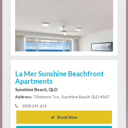
La Mer Sunshine Beachfront
Apartments
Sunshine Beach, QLD
Address:
7 Belmore Tce , Sunshine Beach QLD 4567
1800 241 614
Book Now