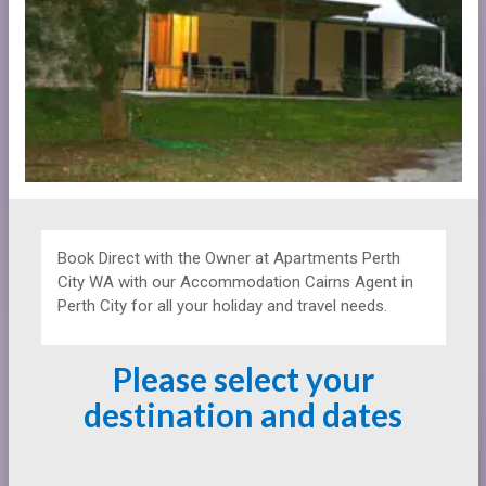
Book Direct with the Owner at
Apartments
Perth
City WA with our Accommodation Cairns Agent in
Perth City for all your holiday and travel needs.
Please select your
destination and dates