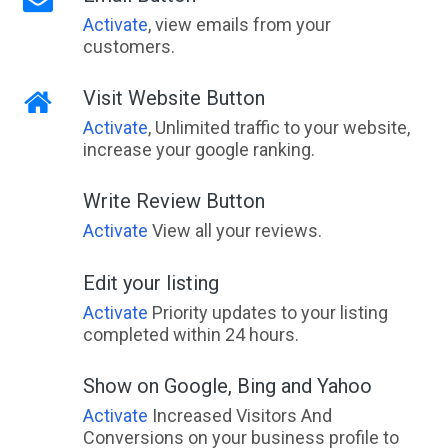
Activate
, view emails from your
customers.
Visit Website Button
Activate
, Unlimited traffic to your website,
increase your google ranking.
Write Review Button
Activate
View all your reviews.
Edit your listing
Activate
Priority updates to your listing
completed within 24 hours.
Show on Google, Bing and Yahoo
Activate
Increased Visitors And
Conversions on your business profile to