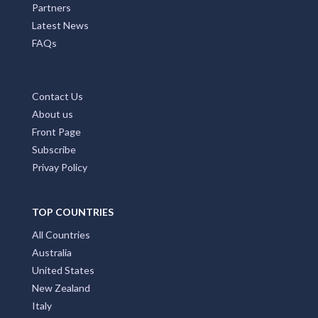
Partners
Latest News
FAQs
Contact Us
About us
Front Page
Subscribe
Privay Policy
TOP COUNTRIES
All Countries
Australia
United States
New Zealand
Italy