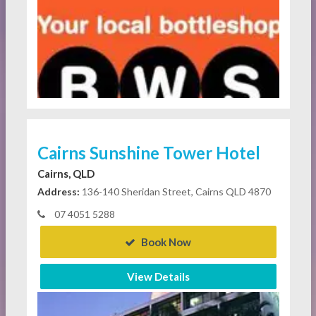
Cairns Sunshine Tower Hotel
Cairns, QLD
Address:
136-140 Sheridan Street, Cairns QLD 4870
07 4051 5288
Book Now
View Details