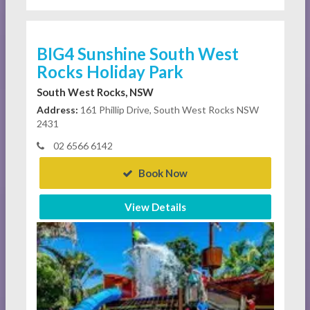
BIG4 Sunshine South West
Rocks Holiday Park
South West Rocks, NSW
Address:
161 Phillip Drive, South West Rocks NSW
2431
02 6566 6142
Book Now
View Details