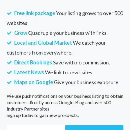
Free link package
Your listing grows to over 500
websites
Grow
Quadruple your business with links.
Local and Global Market
We catch your
customers from everywhere.
Direct Bookings
Save with no commission.
Latest News
We link to news sites
Maps on Google
Give your business exposure
We use push notifications on your business listing to obtain
customers directly across Google, Bing and over 500
Industry Partner sites
Sign up today to gain new prospects.