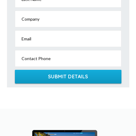
Company
Email
Contact Phone
SUBMIT DETAILS