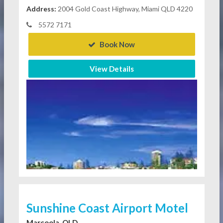
Address:
2004 Gold Coast Highway, Miami QLD 4220
5572 7171
Book Now
View Details
Sunshine Coast Airport Motel
Marcoola, QLD