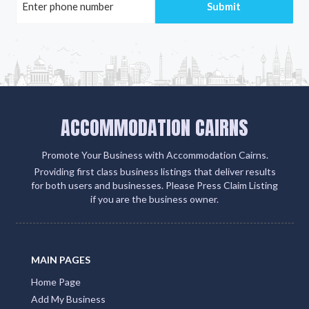
ACCOMMODATION CAIRNS
Promote Your Business with Accommodation Cairns.
Providing first class business listings that deliver results
for both users and businesses. Please Press Claim Listing
if you are the business owner.
MAIN PAGES
Home Page
Add My Business