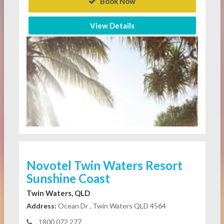
Book Now
View Details
Novotel Twin Waters Resort
Sunshine Coast
Twin Waters, QLD
Address:
Ocean Dr , Twin Waters QLD 4564
1800 072 277