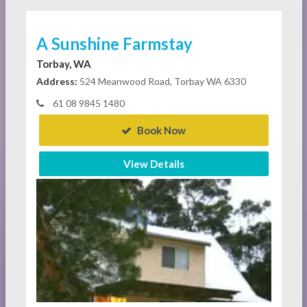
A Sunshine Farmstay
Torbay, WA
Address:
524 Meanwood Road, Torbay WA 6330
61 08 9845 1480
Book Now
View Details