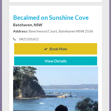
Becalmed on Sunshine Cove
Batehaven, NSW
Address:
Beechwood Court, Batehaven NSW 2536
0421501611
Book Now
View Details