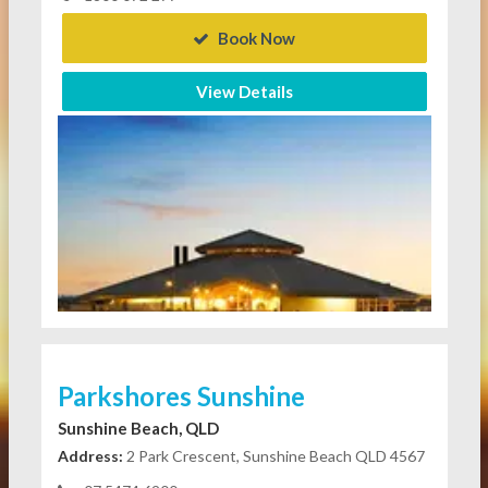
Book Now
View Details
Parkshores Sunshine
Sunshine Beach, QLD
Address:
2 Park Crescent, Sunshine Beach QLD 4567