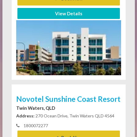
View Details
Novotel Sunshine Coast Resort
Twin Waters, QLD
Address:
270 Ocean Drive, Twin Waters QLD 4564
1800072277