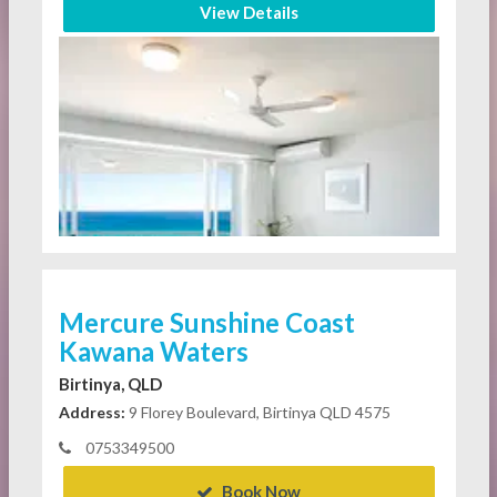
View Details
Mercure Sunshine Coast
Kawana Waters
Birtinya, QLD
Address:
9 Florey Boulevard, Birtinya QLD 4575
0753349500
Book Now