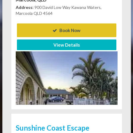
Address:
900 David Low Way Kawana Waters,
Marcoola QLD 4564
Book Now
View Details
Sunshine Coast Escape