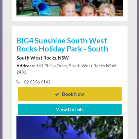
BIG4 Sunshine South West
Rocks Holiday Park - South
South West Rocks, NSW
Address:
161 Phillip Drive, South West Rocks NSW
2431
02 6566 6142
Book Now
View Details