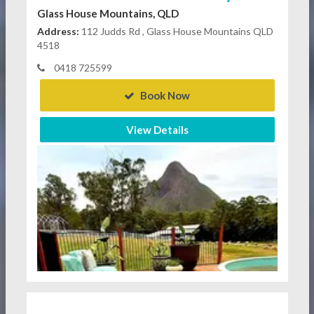
Glass House Mountains, QLD
Address:
112 Judds Rd , Glass House Mountains QLD
4518
0418 725599
Book Now
View Details