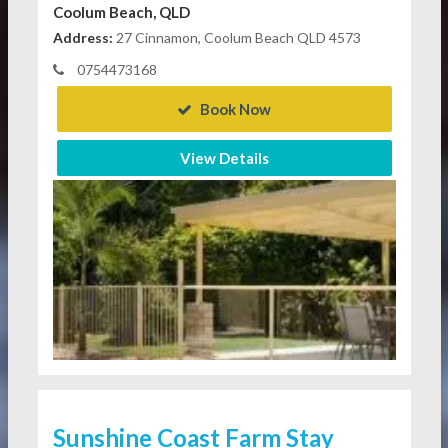
Coolum Beach, QLD
Address:
27 Cinnamon, Coolum Beach QLD 4573
0754473168
Book Now
View Details
Sunshine Coast Farm Stay