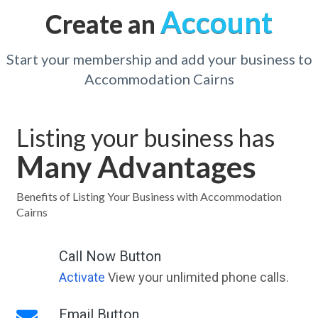
Account
Create an
Start your membership and add your business to
Accommodation Cairns
Listing your business has
Many Advantages
Benefits of Listing Your Business with Accommodation
Cairns
Call Now Button
Activate
View your unlimited phone calls.
Email Button