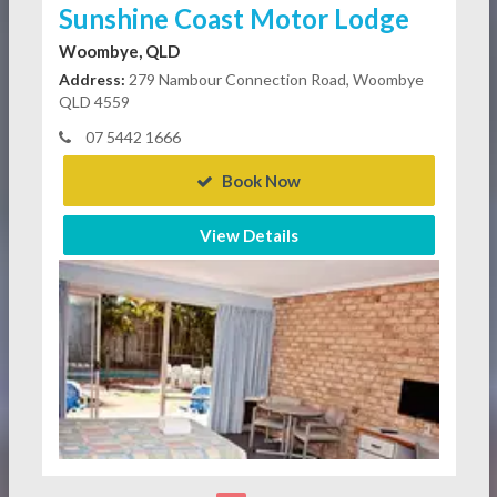
Sunshine Coast Motor Lodge
Woombye, QLD
Address:
279 Nambour Connection Road, Woombye
QLD 4559
07 5442 1666
Book Now
View Details