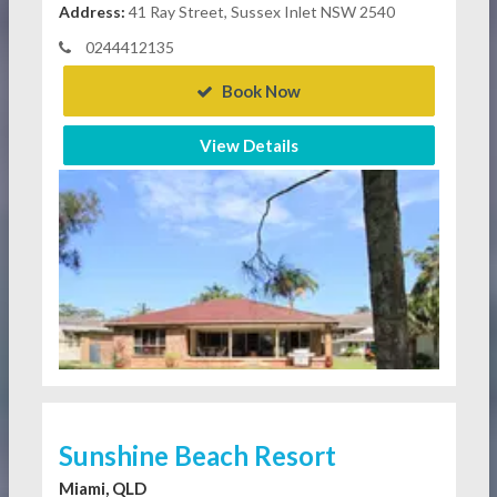
Address:
41 Ray Street, Sussex Inlet NSW 2540
0244412135
Book Now
View Details
Sunshine Beach Resort
Miami, QLD